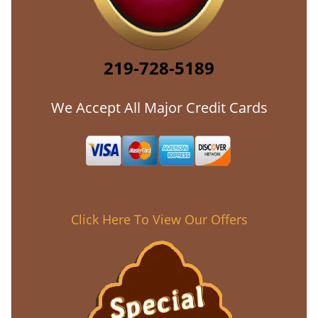
219-728-5189
We Accept All Major Credit Cards
Click Here To View Our Offers