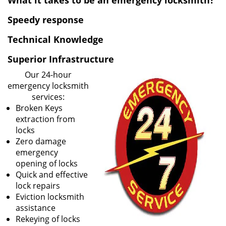
What it takes to be an emergency locksmith?
v
i
Speedy response
g
Technical Knowledge
a
t
Superior Infrastructure
i
o
Our 24-hour
n
emergency locksmith
services:
Broken Keys
extraction from
locks
Zero damage
emergency
opening of locks
Quick and effective
lock repairs
Eviction locksmith
assistance
Rekeying of locks