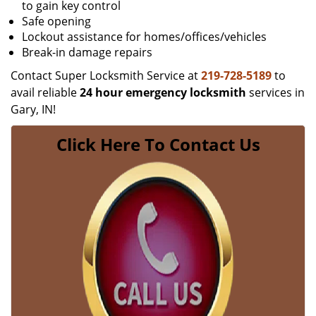
to gain key control
Safe opening
Lockout assistance for homes/offices/vehicles
Break-in damage repairs
Contact Super Locksmith Service at
219-728-5189
to
avail reliable
24 hour emergency locksmith
services in
Gary, IN!
Click Here To Contact Us