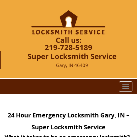
Call us:
219-728-5189
Super Locksmith Service
Gary, IN 46409
T
o
g
g
24 Hour Emergency Locksmith Gary, IN –
l
e
Super Locksmith Service
n
a