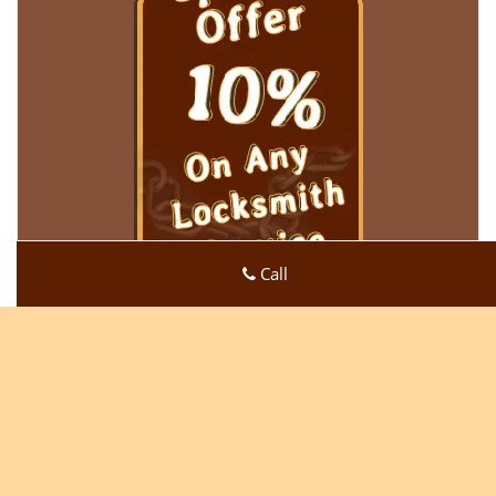
Call
Super Locksmith Service
Super Locksmith Service | Hours:
Monday through Sunday,
All day
[
map & reviews
]
Phone:
219-728-5189
|
https://gary.super-locksmith-