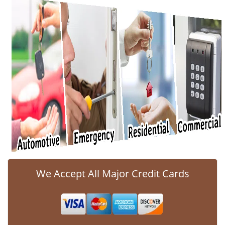
v
i
g
a
t
i
o
n
We Accept All Major Credit Cards