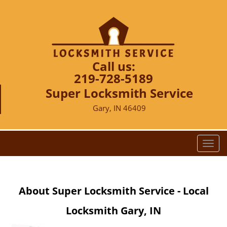
Call us:
219-728-5189
Super Locksmith Service
Gary, IN 46409
T
o
g
g
About Super Locksmith Service - Local
l
e
Locksmith Gary, IN
n
a