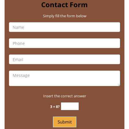
Contact Form
Simply fill the form below
Insert the correct answer
3 + 8?