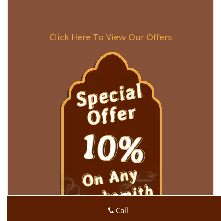
Click Here To View Our Offers
Call