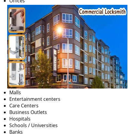
Offices
v
i
g
a
t
i
o
n
Malls
Entertainment centers
Care Centers
Business Outlets
Hospitals
Schools / Universities
Banks