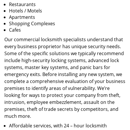
Restaurants
Hotels / Motels
Apartments
Shopping Complexes
Cafes
Our commercial locksmith specialists understand that
every business proprietor has unique security needs.
Some of the specific solutions we typically recommend
include high-security locking systems, advanced lock
systems, master key systems, and panic bars for
emergency exits. Before installing any new system, we
complete a comprehensive evaluation of your business
premises to identify areas of vulnerability. We’re
looking for ways to protect your company from theft,
intrusion, employee embezzlement, assault on the
premises, theft of trade secrets by competitors, and
much more.
Affordable services, with 24 – hour locksmith