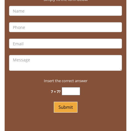
Insert the correct answer
7 + 7?