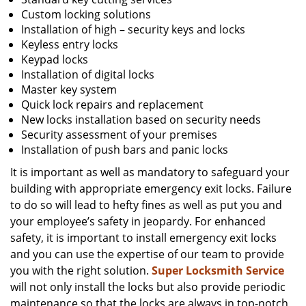
Custom locking solutions
Installation of high – security keys and locks
Keyless entry locks
Keypad locks
Installation of digital locks
Master key system
Quick lock repairs and replacement
New locks installation based on security needs
Security assessment of your premises
Installation of push bars and panic locks
It is important as well as mandatory to safeguard your
building with appropriate emergency exit locks. Failure
to do so will lead to hefty fines as well as put you and
your employee’s safety in jeopardy. For enhanced
safety, it is important to install emergency exit locks
and you can use the expertise of our team to provide
you with the right solution.
Super Locksmith Service
will not only install the locks but also provide periodic
maintenance so that the locks are always in top-notch