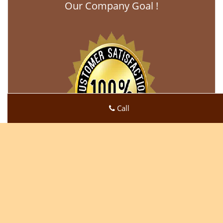
Our Company Goal !
Call
Click Here To View Our Offers