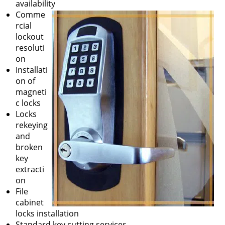
availability
Comme
rcial
lockout
resoluti
on
Installati
on of
magneti
c locks
Locks
rekeying
and
broken
key
extracti
on
File
cabinet
locks installation
Standard key cutting services