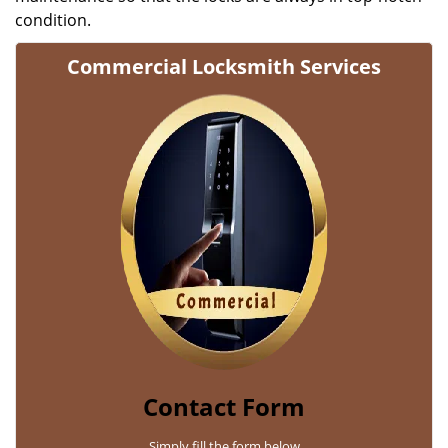
condition.
Commercial Locksmith Services
Contact Form
Simply fill the form below