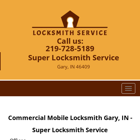
Call us:
219-728-5189
Super Locksmith Service
Gary, IN 46409
T
o
g
g
Commercial Mobile Locksmith Gary, IN -
l
e
Super Locksmith Service
n
a