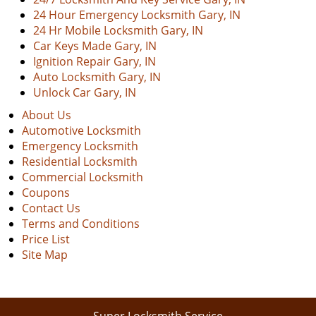
24 Hour Emergency Locksmith Gary, IN
24 Hr Mobile Locksmith Gary, IN
Car Keys Made Gary, IN
Ignition Repair Gary, IN
Auto Locksmith Gary, IN
Unlock Car Gary, IN
About Us
Automotive Locksmith
Emergency Locksmith
Residential Locksmith
Commercial Locksmith
Coupons
Contact Us
Terms and Conditions
Price List
Site Map