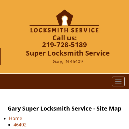
Call us:
219-728-5189
Super Locksmith Service
Gary, IN 46409
T
o
g
g
Gary Super Locksmith Service - Site Map
l
e
Home
n
46402
a