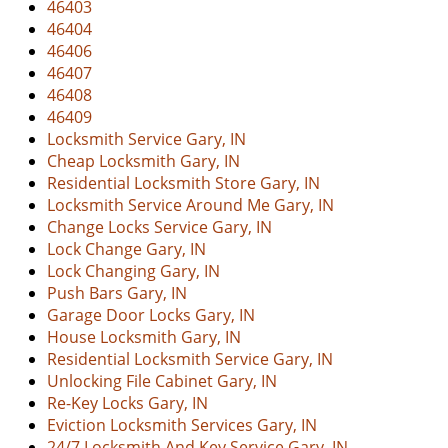
46403
v
46404
i
46406
g
46407
a
46408
t
46409
i
Locksmith Service Gary, IN
o
Cheap Locksmith Gary, IN
n
Residential Locksmith Store Gary, IN
Locksmith Service Around Me Gary, IN
Change Locks Service Gary, IN
Lock Change Gary, IN
Lock Changing Gary, IN
Push Bars Gary, IN
Garage Door Locks Gary, IN
House Locksmith Gary, IN
Residential Locksmith Service Gary, IN
Unlocking File Cabinet Gary, IN
Re-Key Locks Gary, IN
Eviction Locksmith Services Gary, IN
24/7 Locksmith And Key Service Gary, IN