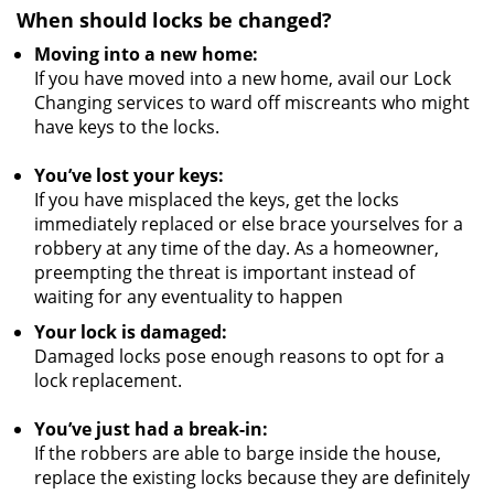
When should locks be changed?
Moving into a new home:
If you have moved into a new home, avail our Lock
Changing services to ward off miscreants who might
have keys to the locks.
You’ve lost your keys:
If you have misplaced the keys, get the locks
immediately replaced or else brace yourselves for a
robbery at any time of the day. As a homeowner,
preempting the threat is important instead of
waiting for any eventuality to happen
Your lock is damaged:
Damaged locks pose enough reasons to opt for a
lock replacement.
You’ve just had a break-in:
If the robbers are able to barge inside the house,
replace the existing locks because they are definitely