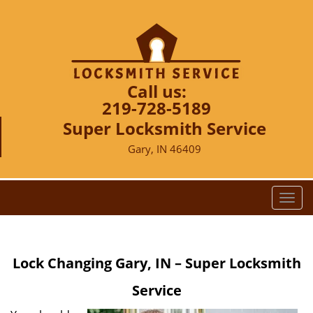
Call us:
219-728-5189
Super Locksmith Service
Gary, IN 46409
T
o
g
g
Lock Changing Gary, IN – Super Locksmith
l
e
Service
n
a