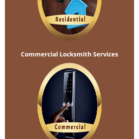
Commercial Locksmith Services