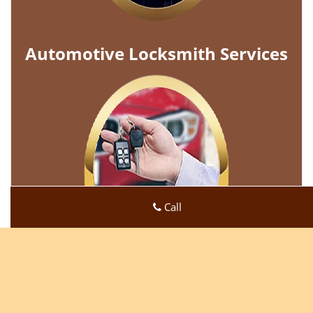
Automotive Locksmith Services
Call
Super Locksmith Service