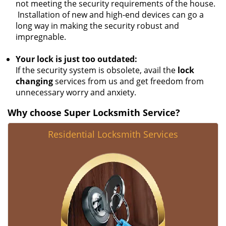
not meeting the security requirements of the house.
Installation of new and high-end devices can go a
long way in making the security robust and
impregnable.
Your lock is just too outdated:
If the security system is obsolete, avail the
lock
changing
services from us and get freedom from
unnecessary worry and anxiety.
Why choose Super Locksmith Service?
Residential Locksmith Services