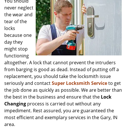
You should
v
never neglect
i
the wear and
g
tear of the
a
locks
t
because one
i
o
day they
n
might stop
functioning
altogether. A lock that cannot prevent the intruders
from barging is good as dead. Instead of putting off a
replacement, you should take the locksmith issue
seriously and contact
Super Locksmith Service
to get
the job done as quickly as possible. We are better than
the best in the business and ensure that the
Lock
Changing
process is carried out without any
impediment. Rest assured, you are guaranteed the
most efficient and exemplary services in the Gary, IN
area.