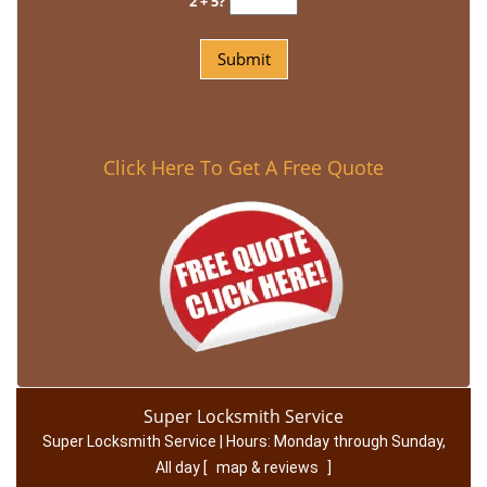
2 + 5?
Click Here To Get A Free Quote
Super Locksmith Service
Super Locksmith Service | Hours:
Monday through Sunday,
All day
[
map & reviews
]