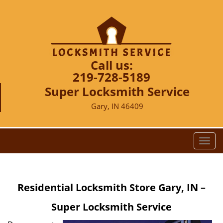
Call us:
219-728-5189
Super Locksmith Service
Gary, IN 46409
T
o
g
g
Residential Locksmith Store Gary, IN –
l
e
Super Locksmith Service
n
a