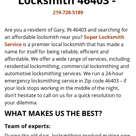
Locksmith 46403 -
v
i
219-728-5189
g
a
Are you a resident of Gary, IN 46403 and searching for
t
an affordable locksmith near you?
Super Locksmith
i
Service
is a premier local locksmith that has made a
o
n
name for itself for being reliable, efficient and
affordable. We offer a wide range of services, including
residential locksmithing, commercial locksmithing and
automotive locksmithing services. We run a 24-hour
emergency locksmithing service in Zip code 46403 – if
your lock stops working in the middle of the night,
don’t hesitate to call on us for a quick resolution to
your dilemma.
WHAT MAKES US THE BEST?
Team of experts:
During the old days, locksmithing involved making new