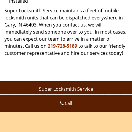
installed
Super Locksmith Service maintains a fleet of mobile
locksmith units that can be dispatched everywhere in
Gary, IN 46403. When you contact us, we will
immediately send someone over to you. In most cases,
you can expect our team to arrive in a matter of
minutes. Call us on
219-728-5189
to talk to our friendly
customer representative and hire our services today!
Super Locksmith Service
Super Locksmith Service | Hours:
Monday through Sunday, All
Call
day
[
map & reviews
]
Phone:
219-728-5189
|
https://gary.super-locksmith-
service.com
Gary, IN 46409 (Dispatch Location)
Home
|
Residential
|
Commercial
|
Automotive
|