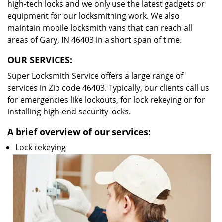
high-tech locks and we only use the latest gadgets or
equipment for our locksmithing work. We also
maintain mobile locksmith vans that can reach all
areas of Gary, IN 46403 in a short span of time.
OUR SERVICES:
Super Locksmith Service offers a large range of
services in Zip code 46403. Typically, our clients call us
for emergencies like lockouts, for lock rekeying or for
installing high-end security locks.
A brief overview of our services:
Lock rekeying