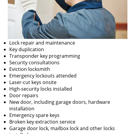
Lock repair and maintenance
Key duplication
Transponder key programming
Security consultations
Eviction locksmith
Emergency lockouts attended
Laser-cut keys onsite
High-security locks installed
Door repairs
New door, including garage doors, hardware
installation
Emergency spare keys
Broken key extraction service
Garage door lock, mailbox lock and other locks