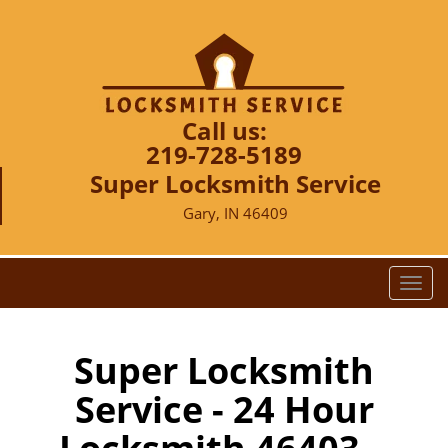
Call us:
219-728-5189
Super Locksmith Service
Gary, IN 46409
T
o
g
g
Super Locksmith
l
Service - 24 Hour
e
n
a