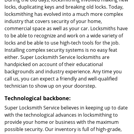
locks, duplicating keys and breaking old locks. Today,
locksmithing has evolved into a much more complex
industry that covers security of your home,
commercial space as well as your car. Locksmiths have
to be able to recognize and work on a wide variety of
locks and be able to use high-tech tools for the job.
Installing complex security systems is no easy feat
either. Super Locksmith Service locksmiths are
handpicked on account of their educational
backgrounds and industry experience. Any time you
call us, you can expect a friendly and well-qualified
technician to show up on your doorstep.
Technological backbone:
Super Locksmith Service believes in keeping up to date
with the technological advances in locksmithing to
provide your home or business with the maximum
possible security. Our inventory is full of high-grade,