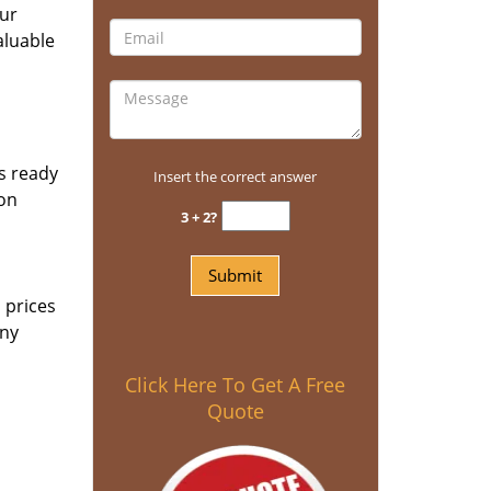
our
aluable
ls ready
Insert the correct answer
 on
3 + 2?
 prices
any
Click Here To Get A Free
Quote