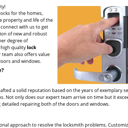
ty!
locks for the homes,
e property and life of the
connect with us to get
ation of new and robust
her degree of
g high quality
lock
 team also offers value
e doors and windows.
e?
afted a solid reputation based on the years of exemplary se
ns. Not only does our expert team arrive on time but it exce
 detailed repairing both of the doors and windows.
ional approach to resolve the locksmith problems. Customi