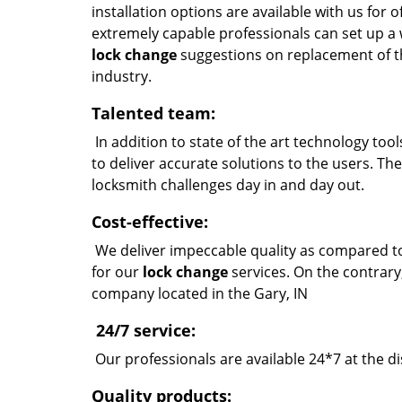
installation options are available with us for
extremely capable professionals can set up a 
lock change
suggestions on replacement of t
industry.
Talented team:
In addition to state of the art technology too
to deliver accurate solutions to the users. Th
locksmith challenges day in and day out.
Cost-effective:
We deliver impeccable quality as compared to
for our
lock change
services. On the contrary
company located in the Gary, IN
24/7 service:
Our professionals are available 24*7 at the di
Quality products: