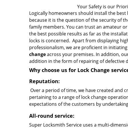
Your Safety is our Priori
Logically homeowners should install the best 
because it is the question of the security of th
family members. You can trust an amateur or 
the best possible results as far as the install
locks is concerned. Apart from displaying hig
professionalism, we are proficient in initiatin
change
across your premises. In addition, our
addition in the form of repairing of defectiv
Why choose us for Lock Change servic
Reputation:
Over a period of time, we have created and cr
pertaining to a range of lock change operatio
expectations of the customers by undertaking
All-round service:
Super Locksmith Service uses a multi-dimens