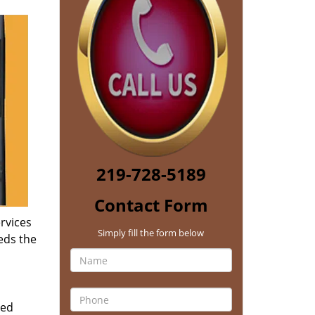
219-728-5189
Contact Form
rvices
Simply fill the form below
eds the
zed