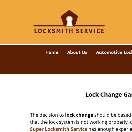
Home
About Us
Automotive Loc
Lock Change Gar
The decision to
lock change
should be based o
that the lock system is not working properly,
Super Locksmith Service
has enough experienc