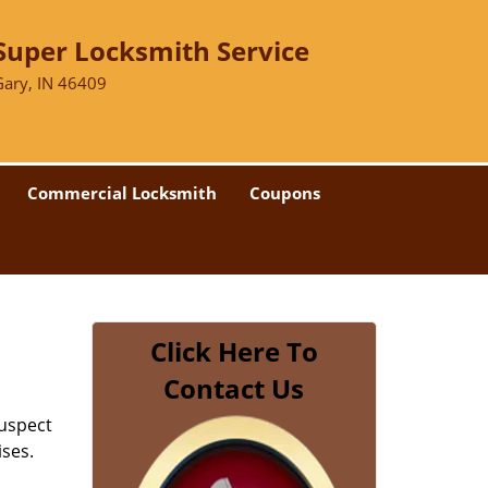
Super Locksmith Service
Gary, IN 46409
Commercial Locksmith
Coupons
Click Here To
Contact Us
suspect
ises.