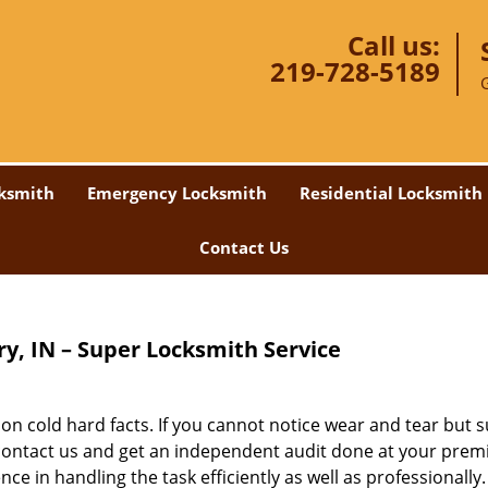
Call us:
219-728-5189
ksmith
Emergency Locksmith
Residential Locksmith
Contact Us
y, IN – Super Locksmith Service
n cold hard facts. If you cannot notice wear and tear but 
 contact us and get an independent audit done at your prem
e in handling the task efficiently as well as professionally.