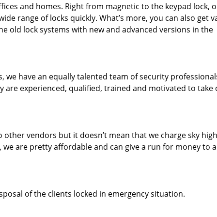
 offices and homes. Right from magnetic to the keypad lock, 
wide range of locks quickly. What’s more, you can also get v
he old lock systems with new and advanced versions in the
ls, we have an equally talented team of security professiona
ey are experienced, qualified, trained and motivated to take
 other vendors but it doesn’t mean that we charge sky high
, we are pretty affordable and can give a run for money to 
sposal of the clients locked in emergency situation.