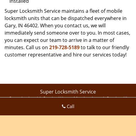
installed
Super Locksmith Service maintains a fleet of mobile
locksmith units that can be dispatched everywhere in
Gary, IN 46402. When you contact us, we will
immediately send someone over to you. In most cases,
you can expect our team to arrive in a matter of
minutes. Call us on
219-728-5189
to talk to our friendly
customer representative and hire our services today!
Super Locksmith Service
Super Locksmith Service | Hours:
Monday through Sunday, All
Call
day
[
map & reviews
]
Phone:
219-728-5189
|
https://gary.super-locksmith-
service.com
Gary, IN 46409 (Dispatch Location)
Home
|
Residential
|
Commercial
|
Automotive
|