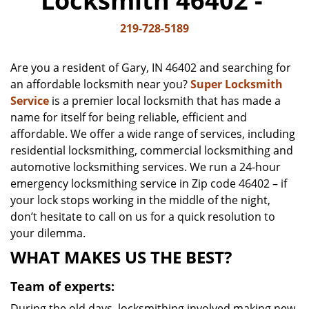
Locksmith 46402 -
v
i
219-728-5189
g
a
Are you a resident of Gary, IN 46402 and searching for
t
an affordable locksmith near you?
Super Locksmith
i
Service
is a premier local locksmith that has made a
o
n
name for itself for being reliable, efficient and
affordable. We offer a wide range of services, including
residential locksmithing, commercial locksmithing and
automotive locksmithing services. We run a 24-hour
emergency locksmithing service in Zip code 46402 – if
your lock stops working in the middle of the night,
don’t hesitate to call on us for a quick resolution to
your dilemma.
WHAT MAKES US THE BEST?
Team of experts:
During the old days, locksmithing involved making new