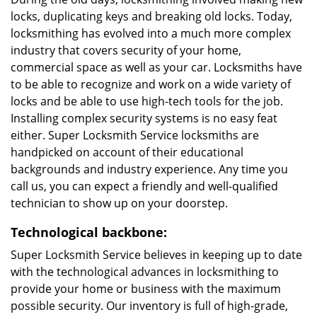
locks, duplicating keys and breaking old locks. Today,
locksmithing has evolved into a much more complex
industry that covers security of your home,
commercial space as well as your car. Locksmiths have
to be able to recognize and work on a wide variety of
locks and be able to use high-tech tools for the job.
Installing complex security systems is no easy feat
either. Super Locksmith Service locksmiths are
handpicked on account of their educational
backgrounds and industry experience. Any time you
call us, you can expect a friendly and well-qualified
technician to show up on your doorstep.
Technological backbone:
Super Locksmith Service believes in keeping up to date
with the technological advances in locksmithing to
provide your home or business with the maximum
possible security. Our inventory is full of high-grade,