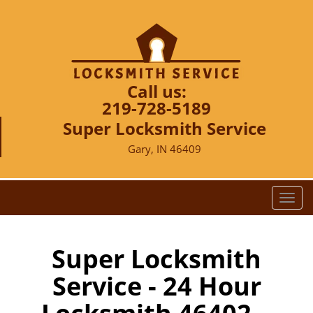
Call us:
219-728-5189
Super Locksmith Service
Gary, IN 46409
T
o
g
g
Super Locksmith
l
Service - 24 Hour
e
n
a