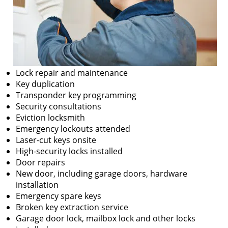
Lock repair and maintenance
Key duplication
Transponder key programming
Security consultations
Eviction locksmith
Emergency lockouts attended
Laser-cut keys onsite
High-security locks installed
Door repairs
New door, including garage doors, hardware
installation
Emergency spare keys
Broken key extraction service
Garage door lock, mailbox lock and other locks