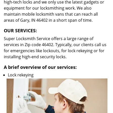
high-tech locks and we only use the latest gadgets or
equipment for our locksmithing work. We also
maintain mobile locksmith vans that can reach all
areas of Gary, IN 46402 in a short span of time.
OUR SERVICES:
Super Locksmith Service offers a large range of
services in Zip code 46402. Typically, our clients call us
for emergencies like lockouts, for lock rekeying or for
installing high-end security locks.
A brief overview of our services:
Lock rekeying