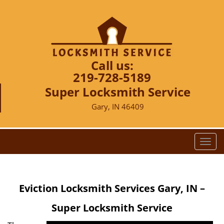
Call us:
219-728-5189
Super Locksmith Service
Gary, IN 46409
T
o
g
g
Eviction Locksmith Services Gary, IN –
l
e
Super Locksmith Service
n
a