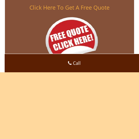
Click Here To Get A Free Quote
Call
Super Locksmith Service
Super Locksmith Service | Hours:
Monday through Sunday,
All day
[
map & reviews
]
Phone:
219-728-5189
|
https://gary.super-locksmith-
service.com
Gary, IN 46409 (Dispatch Location)
Home
|
Residential
|
Commercial
|
Automotive
|
Emergency
|
Coupons
|
Contact Us
Terms & Conditions
|
Price List
|
Site-Map