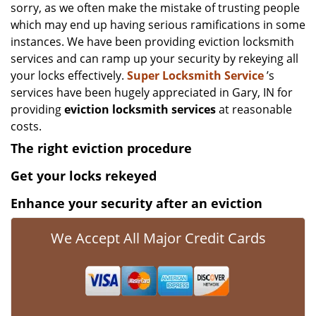
sorry, as we often make the mistake of trusting people
which may end up having serious ramifications in some
instances. We have been providing eviction locksmith
services and can ramp up your security by rekeying all
your locks effectively.
Super Locksmith Service
’s
services have been hugely appreciated in Gary, IN for
providing
eviction locksmith services
at reasonable
costs.
The right eviction procedure
Get your locks rekeyed
Enhance your security after an eviction
We Accept All Major Credit Cards