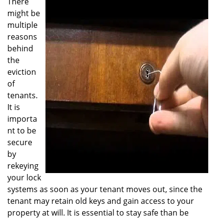
There
v
might be
i
multiple
g
reasons
a
behind
t
the
i
o
eviction
n
of
tenants.
It is
importa
nt to be
secure
by
rekeying
your lock
systems as soon as your tenant moves out, since the
tenant may retain old keys and gain access to your
property at will. It is essential to stay safe than be