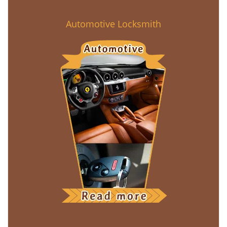
Automotive Locksmith